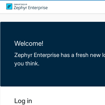
Welcome!
Zephyr Enterprise has a fresh new l
you think.
Log in