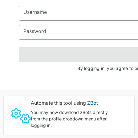
Username
Password
By logging in, you agree to 
Automate this tool using
ZBot
You may now download zBots directly
from the profile dropdown menu after
logging in.